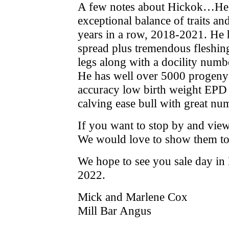
A few notes about Hickok…He i
exceptional balance of traits 
years in a row, 2018-2021. He h
spread plus tremendous fleshing
legs along with a docility numb
He has well over 5000 progeny o
accuracy low birth weight EPD a
calving ease bull with great nu
If you want to stop by and view t
We would love to show them to
We hope to see you sale day 
2022.
Mick and Marlene Cox
Mill Bar Angus