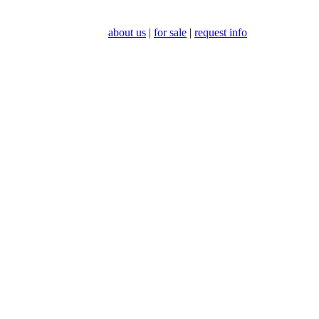
about us
|
for sale
|
request info