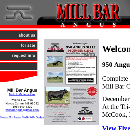
Welco
950 Angus
Complete D
Mill Bar
Mill Bar Angus
Mick & Marlene Cox
December 
73786 Ave. 356
Hayes Center, NE 69032
At the Tri
(308) 340-4332
millbarangus@gmail.com
McCook,
Hosted By Angus Media Web Design
View Fly