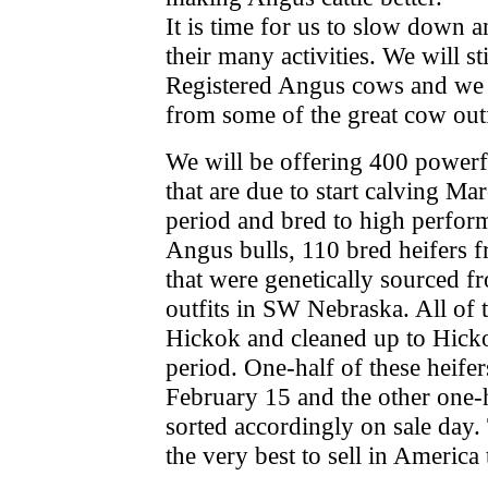
It is time for us to slow down 
their many activities. We will st
Registered Angus cows and we wi
from some of the great cow outf
We will be offering 400 powerf
that are due to start calving Ma
period and bred to high perfor
Angus bulls, 110 bred heifers f
that were genetically sourced f
outfits in SW Nebraska. All of t
Hickok and cleaned up to Hicko
period. One-half of these heifers
February 15 and the other one-
sorted accordingly on sale day.
the very best to sell in America 