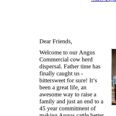
Dear Friends,
Welcome to our Angus
Commercial cow herd
dispersal. Father time has
finally caught us -
bittersweet for sure! It’s
been a great life, an
awesome way to raise a
family and just an end to a
45 year commitment of
making Angus cattle better.